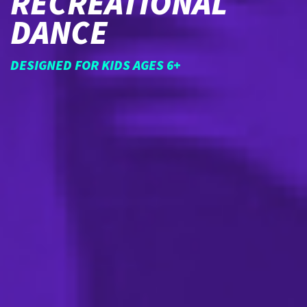
RECREATIONAL
DANCE
DESIGNED FOR KIDS AGES 6+