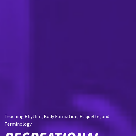
Teaching Rhythm, Body Formation, Etiquette, and
Terminology