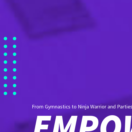
From Gymnastics to Ninja Warrior and Partie
EMPOW