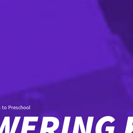
s to Preschool
ERING 