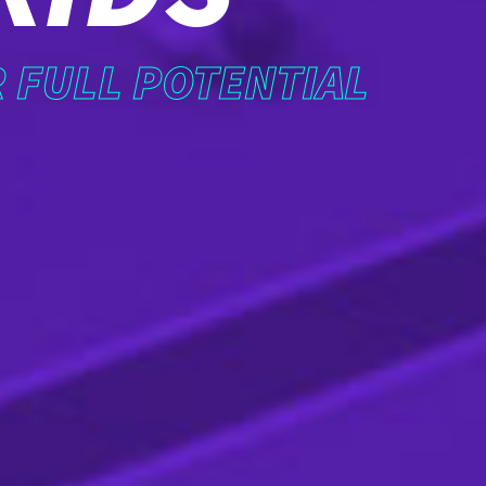
R FULL POTENTIAL