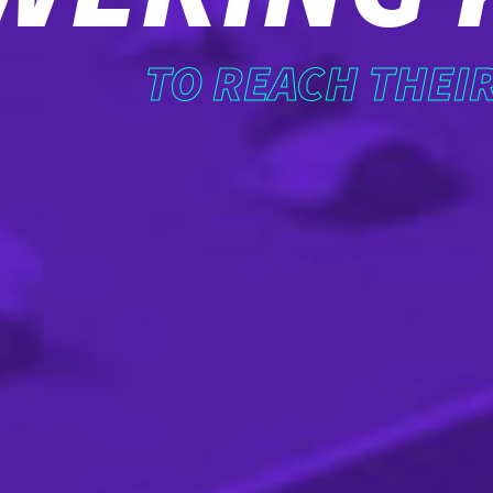
TO REACH THEI