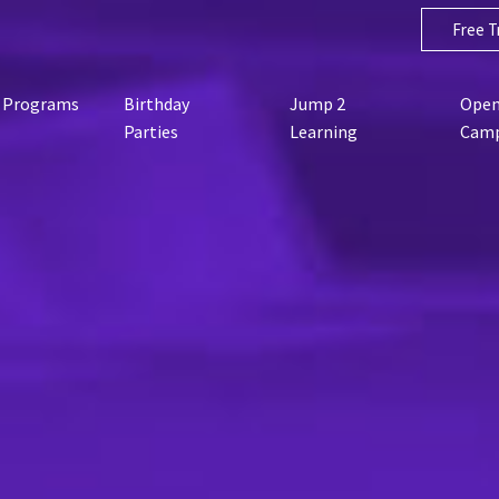
Free Tr
Programs
Birthday
Jump 2
Open
Parties
Learning
Cam