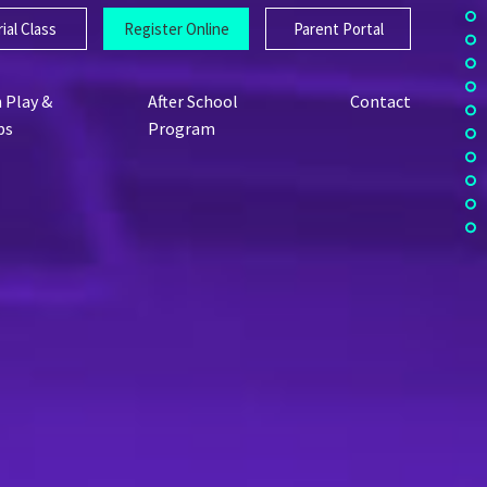
ial Class
Register Online
Parent Portal
 Play &
After School
Contact
ps
Program