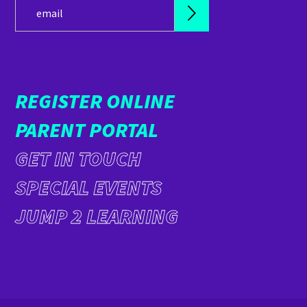
REGISTER ONLINE
PARENT PORTAL
GET IN TOUCH
SPECIAL EVENTS
JUMP 2 LEARNING