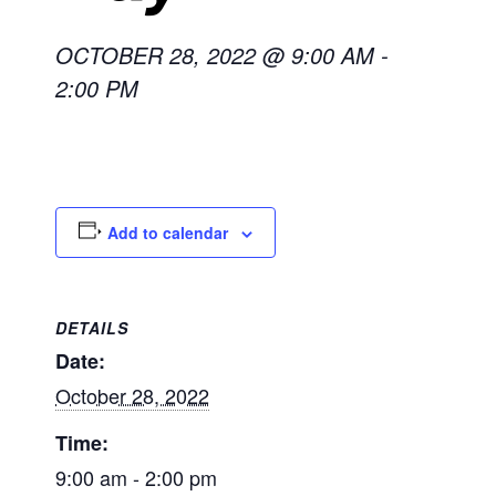
OCTOBER 28, 2022 @ 9:00 AM
-
2:00 PM
Add to calendar
DETAILS
Date:
October 28, 2022
Time:
9:00 am - 2:00 pm