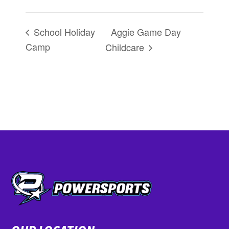
Aggie Game Day
School Holiday
Camp
Childcare