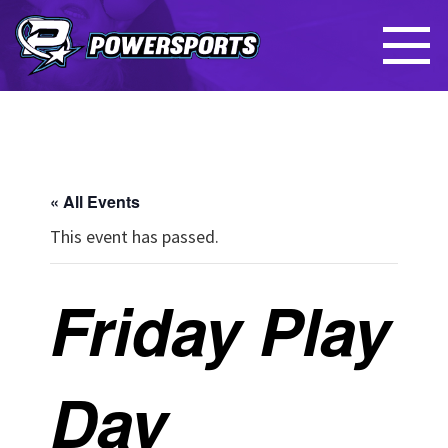
« All Events
This event has passed.
Friday Play
Day