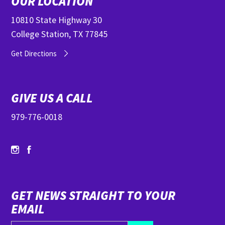
OUR LOCATION
10810 State Highway 30
College Station, TX 77845
Get Directions
GIVE US A CALL
979-776-0018
GET NEWS STRAIGHT TO YOUR
EMAIL