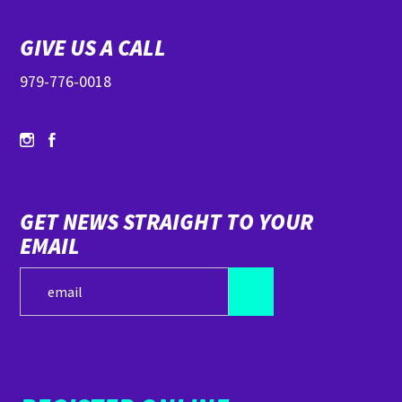
GIVE US A CALL
979-776-0018
GET NEWS STRAIGHT TO YOUR
EMAIL