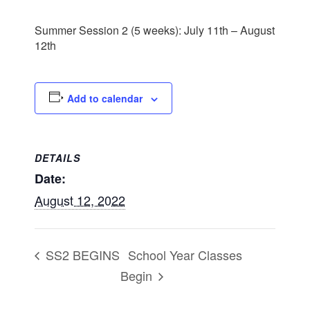
Summer Session 2 (5 weeks): July 11th – August
12th
Add to calendar
DETAILS
Date:
August 12, 2022
School Year Classes
SS2 BEGINS
Begin