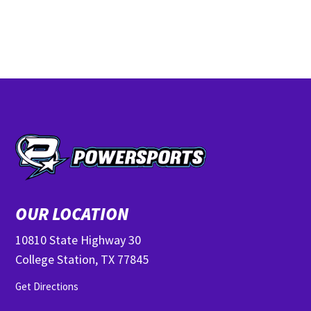
OUR LOCATION
10810 State Highway 30
College Station, TX 77845
Get Directions