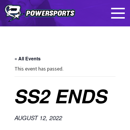
« All Events
This event has passed.
SS2 ENDS
AUGUST 12, 2022