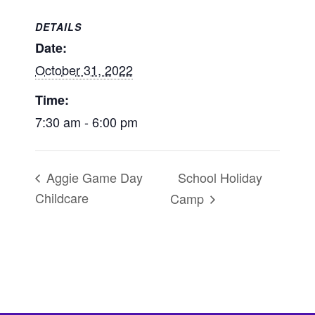
DETAILS
Date:
October 31, 2022
Time:
7:30 am - 6:00 pm
School Holiday
Aggie Game Day
Childcare
Camp