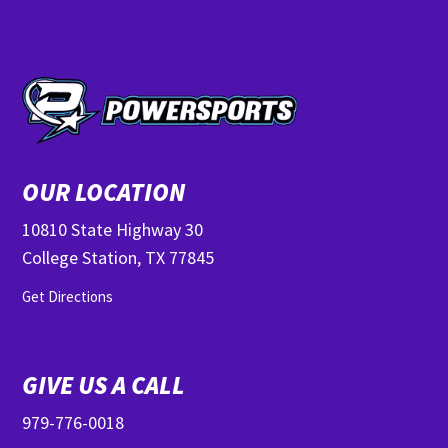
OUR LOCATION
10810 State Highway 30
College Station, TX 77845
Get Directions
GIVE US A CALL
979-776-0018