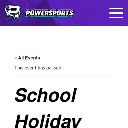
« All Events
This event has passed.
School
Holiday