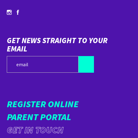
GET NEWS STRAIGHT TO YOUR
EMAIL
REGISTER ONLINE
PARENT PORTAL
GET IN TOUCH