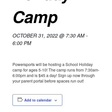
Camp
OCTOBER 31, 2022 @ 7:30 AM
-
6:00 PM
Powersports will be hosting a School Holiday
camp for ages 5-10! The camp runs from 7:30am-
6:00pm and is $45 a day! Sign up now through
your parent portal before spaces run out!
Add to calendar