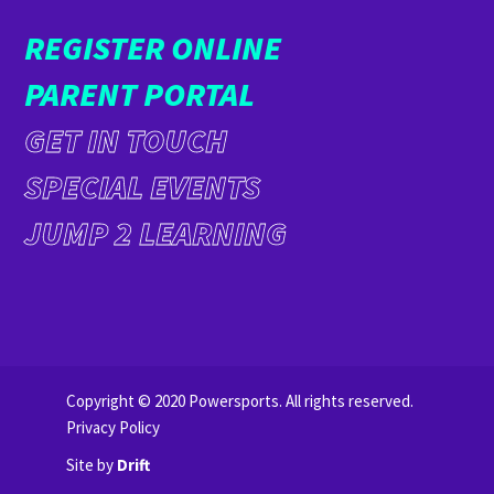
REGISTER ONLINE
PARENT PORTAL
GET IN TOUCH
SPECIAL EVENTS
JUMP 2 LEARNING
Copyright © 2020 Powersports. All rights reserved.
Privacy Policy
Site by
Drift