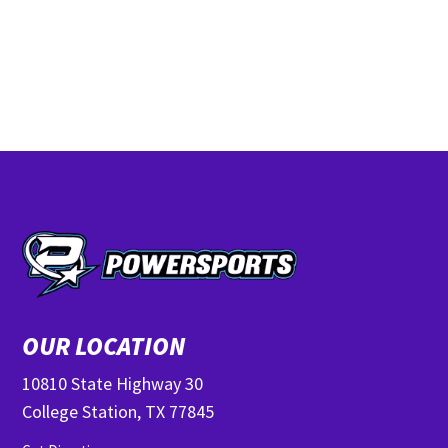
OUR LOCATION
10810 State Highway 30
College Station, TX 77845