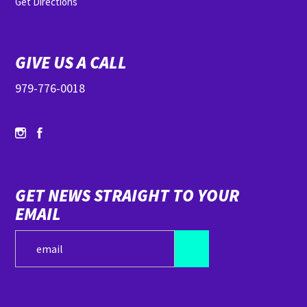
Get Directions
GIVE US A CALL
979-776-0018
GET NEWS STRAIGHT TO YOUR
EMAIL