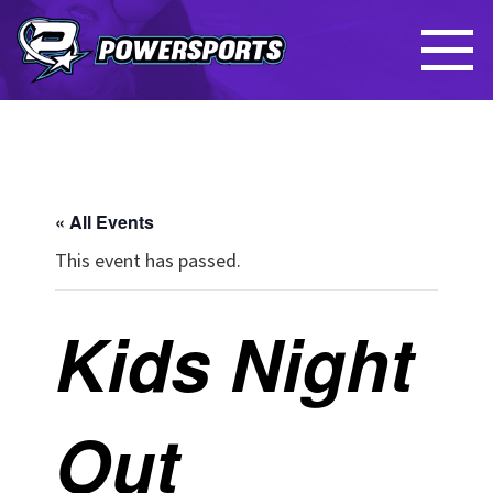
« All Events
This event has passed.
Kids Night
Out