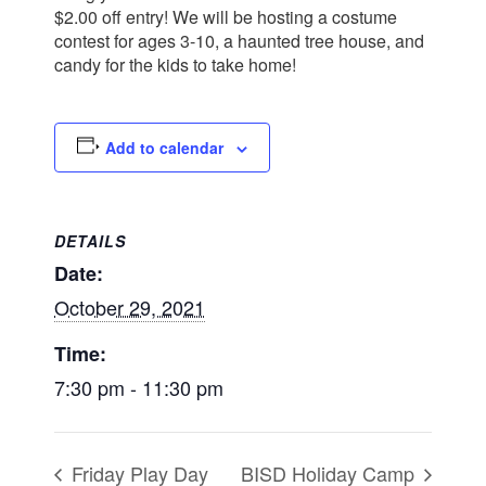
$2.00 off entry! We will be hosting a costume
contest for ages 3-10, a haunted tree house, and
candy for the kids to take home!
Add to calendar
DETAILS
Date:
October 29, 2021
Time:
7:30 pm - 11:30 pm
Friday Play Day
BISD Holiday Camp