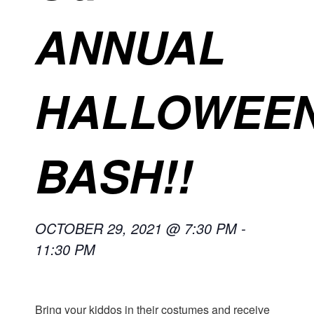
ANNUAL
HALLOWEE
BASH!!
OCTOBER 29, 2021 @ 7:30 PM
-
11:30 PM
Bring your kiddos in their costumes and receive