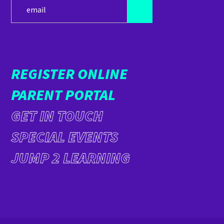
REGISTER ONLINE
PARENT PORTAL
GET IN TOUCH
SPECIAL EVENTS
JUMP 2 LEARNING