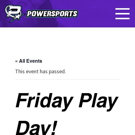
« All Events
This event has passed.
Friday Play
Day!