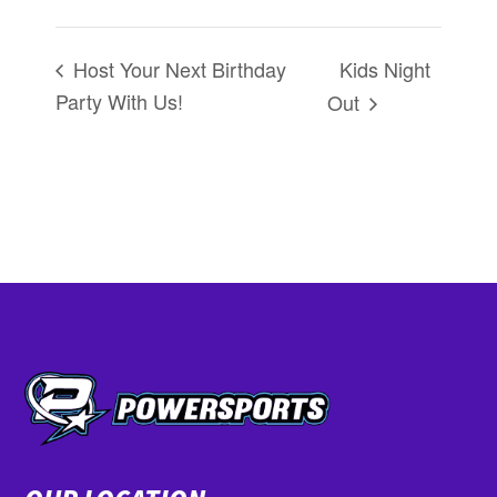
Kids Night
Host Your Next Birthday
Party With Us!
Out