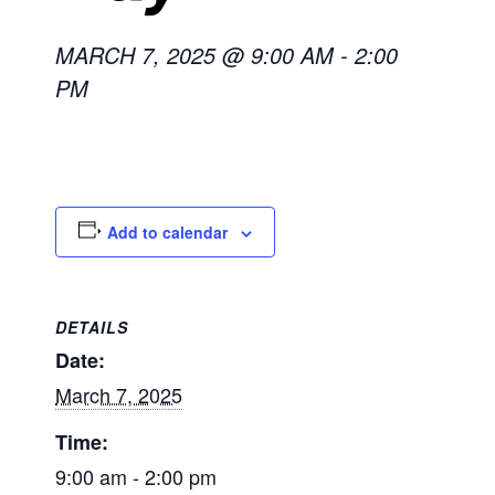
MARCH 7, 2025 @ 9:00 AM
-
2:00
PM
Add to calendar
DETAILS
Date:
March 7, 2025
Time:
9:00 am - 2:00 pm