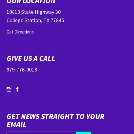
OUR LOCATION
10810 State Highway 30
College Station, TX 77845
Get Directions
GIVE US A CALL
979-776-0018
GET NEWS STRAIGHT TO YOUR
EMAIL